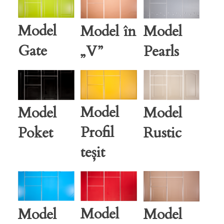
Model
Model
Model în
Gate
Pearls
„V”
Model
Model
Model
Profil
Rustic
Poket
teșit
Model
Model
Model