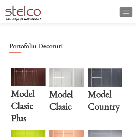
TOG
Portofoliu Decoruri
Model
Model
Model
Clasic
Clasic
Country
Plus