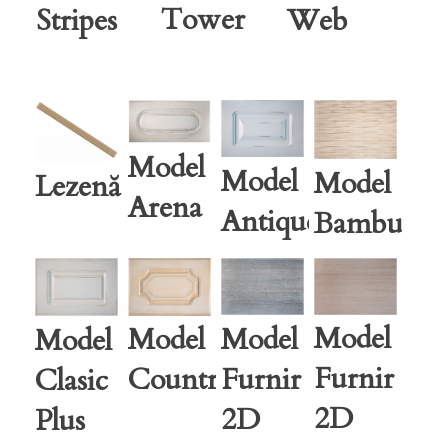
Tower
Stripes
Web
Model
Model
Model
Lezenă
Arena
Antique
Bambus
Model
Model
Model
Model
Furnir
Furnir
Country
Clasic
2D
2D
Plus