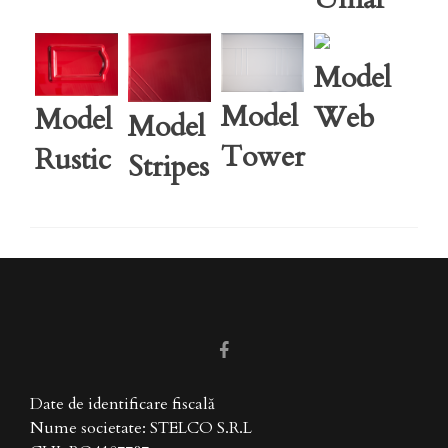
Model
Model
Web
Model
Model
Tower
Rustic
Stripes
Date de identificare fiscală
Nume societate: STELCO S.R.L