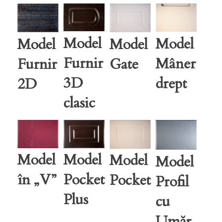
Model
Model
Model
Model
Furnir
Mâner
Gate
Furnir
3D
drept
2D
clasic
Model
Model
Model
Model
în „V”
Pocket
Pocket
Profil
Plus
cu
Umăr